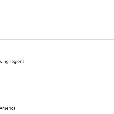
owing regions:
 America