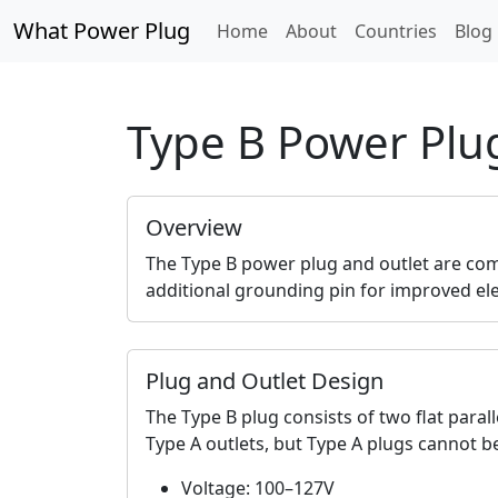
What Power Plug
Home
About
Countries
Blog
Type B Power Plu
Overview
The Type B power plug and outlet are com
additional grounding pin for improved elec
Plug and Outlet Design
The Type B plug consists of two flat paral
Type A outlets, but Type A plugs cannot be
Voltage: 100–127V