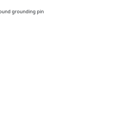
 round grounding pin