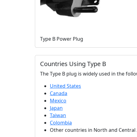
Type B Power Plug
Countries Using Type B
The Type B plug is widely used in the foll
United States
Canada
Mexico
Japan
Taiwan
Colombia
Other countries in North and Central