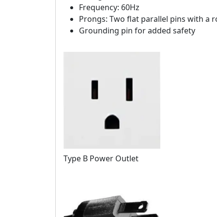
Frequency: 60Hz
Prongs: Two flat parallel pins with a
Grounding pin for added safety
Type B Power Outlet