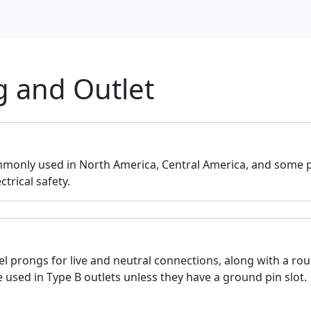
g and Outlet
monly used in North America, Central America, and some pa
trical safety.
lel prongs for live and neutral connections, along with a ro
 used in Type B outlets unless they have a ground pin slot.