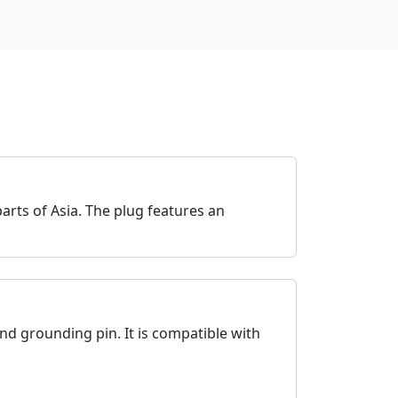
rts of Asia. The plug features an
und grounding pin. It is compatible with