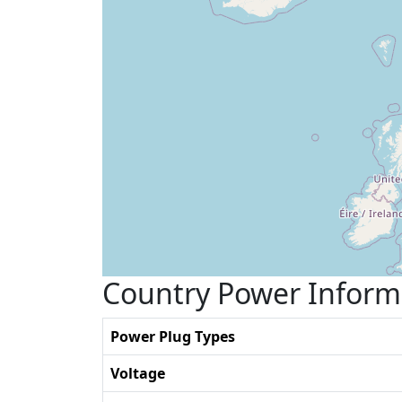
Country Power Inform
Power Plug Types
Voltage