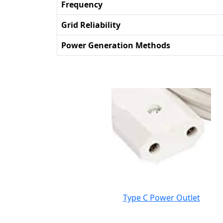
Frequency
Grid Reliability
Power Generation Methods
Type C Power Outlet