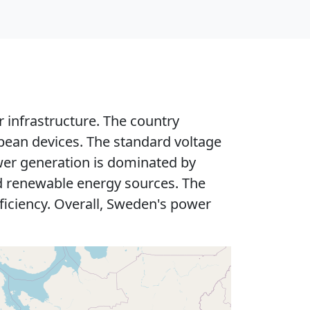
 infrastructure. The country
pean devices. The standard voltage
ower generation is dominated by
nd renewable energy sources. The
fficiency. Overall, Sweden's power