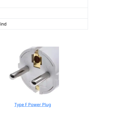
Wind
Type F Power Plug