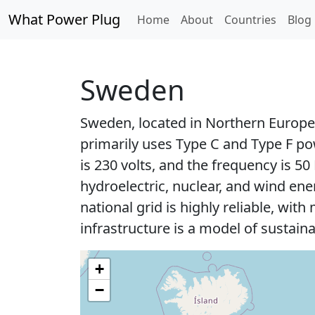
What Power Plug
Home
About
Countries
Blog
Sweden
Sweden, located in Northern Europe,
primarily uses Type C and Type F p
is 230 volts, and the frequency is 
hydroelectric, nuclear, and wind en
national grid is highly reliable, wi
infrastructure is a model of sustainab
+
−