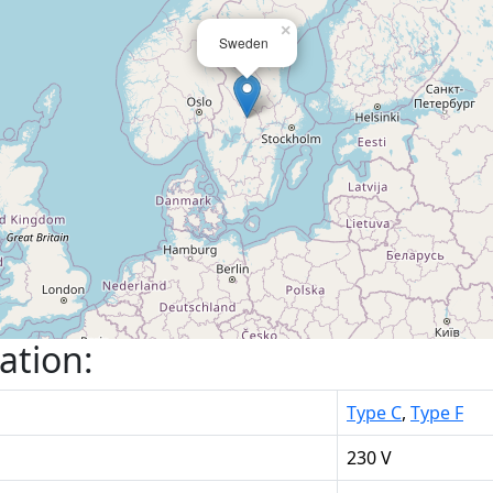
×
Sweden
ation:
Type C
,
Type F
230 V