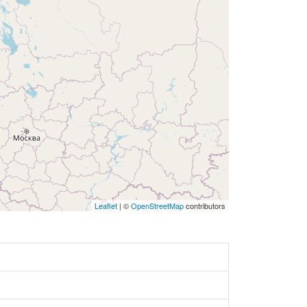
Leaflet
| ©
OpenStreetMap
contributors