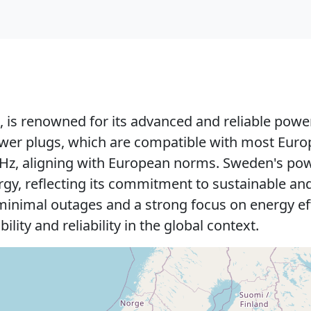
 is renowned for its advanced and reliable power
ower plugs, which are compatible with most Euro
50 Hz, aligning with European norms. Sweden's p
ergy, reflecting its commitment to sustainable a
th minimal outages and a strong focus on energy e
ility and reliability in the global context.