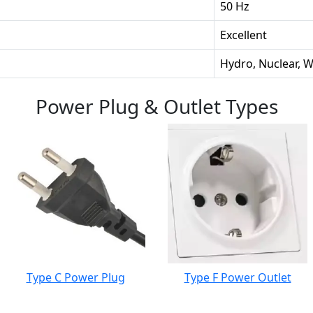
50 Hz
Excellent
Hydro, Nuclear, 
Power Plug & Outlet Types
Type C Power Plug
Type F Power Outlet