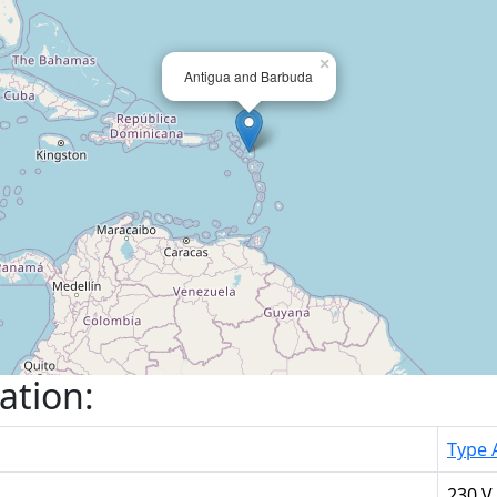
×
Antigua and Barbuda
ation:
Type 
230 V