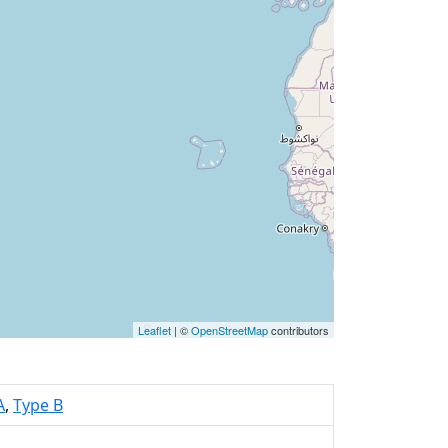
Leaflet
| ©
OpenStreetMap
contributors
A
,
Type B