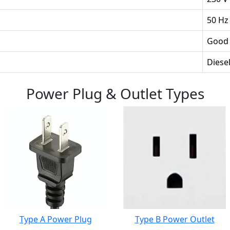
50 Hz
Good
Diesel
Power Plug & Outlet Types
Type A Power Plug
Type B Power Outlet