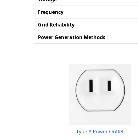
Frequency
Grid Reliability
Power Generation Methods
Type A Power Outlet