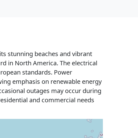
 its stunning beaches and vibrant
d in North America. The electrical
European standards. Power
rowing emphasis on renewable energy
 occasional outages may occur during
 residential and commercial needs