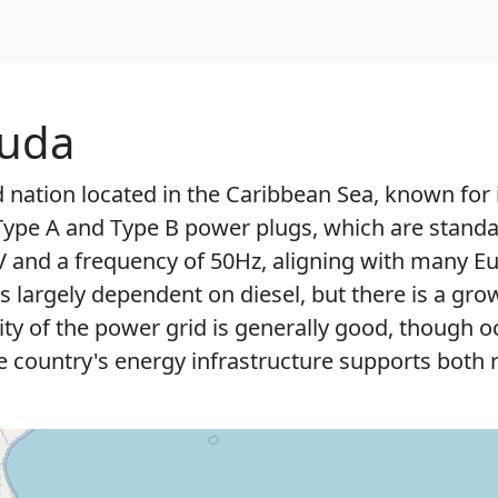
buda
d nation located in the Caribbean Sea, known for
 Type A and Type B power plugs, which are standar
0V and a frequency of 50Hz, aligning with many 
s largely dependent on diesel, but there is a g
ility of the power grid is generally good, though
e country's energy infrastructure supports both