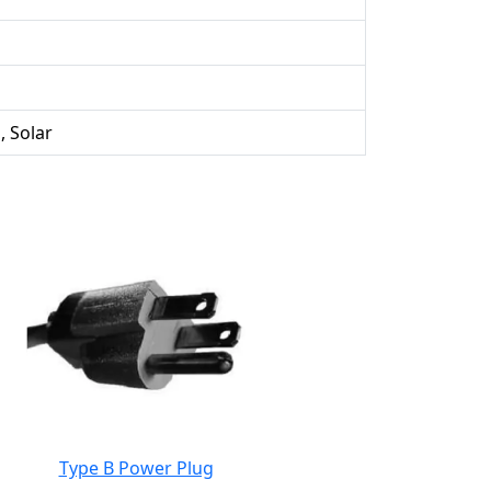
, Solar
Type B Power Plug