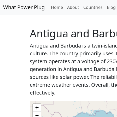
What Power Plug
Home
About
Countries
Blog
Antigua and Bar
Antigua and Barbuda is a twin-islan
culture. The country primarily uses
system operates at a voltage of 23
generation in Antigua and Barbuda i
sources like solar power. The reliab
extreme weather events. Overall, th
effectively.
+
−