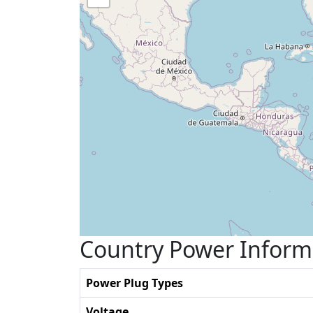
Country Power Inform
Power Plug Types
Voltage