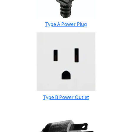
Type A Power Plug
Type B Power Outlet