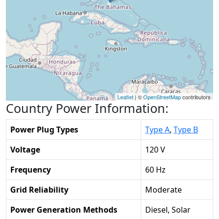
Leaflet
| ©
OpenStreetMap
contributors
Country Power Information:
Power Plug Types
Type A
,
Type B
Voltage
120 V
Frequency
60 Hz
Grid Reliability
Moderate
Power Generation Methods
Diesel, Solar