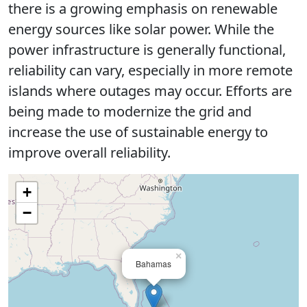
there is a growing emphasis on renewable
energy sources like solar power. While the
power infrastructure is generally functional,
reliability can vary, especially in more remote
islands where outages may occur. Efforts are
being made to modernize the grid and
increase the use of sustainable energy to
improve overall reliability.
+
−
×
Bahamas