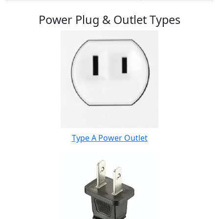
Power Plug & Outlet Types
Type A Power Outlet