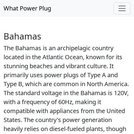
What Power Plug
Bahamas
The Bahamas is an archipelagic country
located in the Atlantic Ocean, known for its
stunning beaches and vibrant culture. It
primarily uses power plugs of Type A and
Type B, which are common in North America.
The standard voltage in the Bahamas is 120V,
with a frequency of 60Hz, making it
compatible with appliances from the United
States. The country's power generation
heavily relies on diesel-fueled plants, though