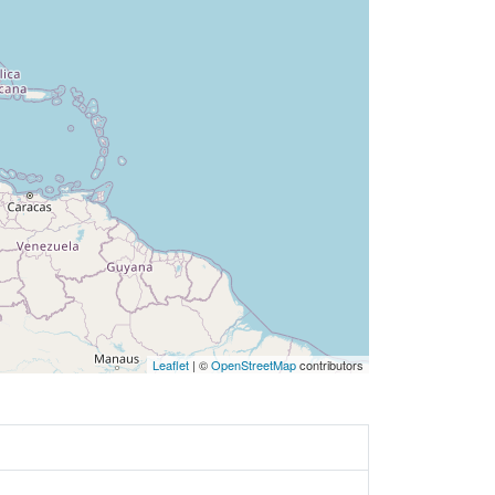
Leaflet
| ©
OpenStreetMap
contributors