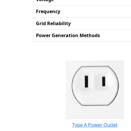
Frequency
Grid Reliability
Power Generation Methods
Type A Power Outlet