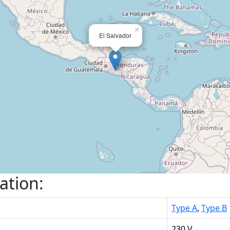
×
El Salvador
ation:
Type A
,
Type B
230 V