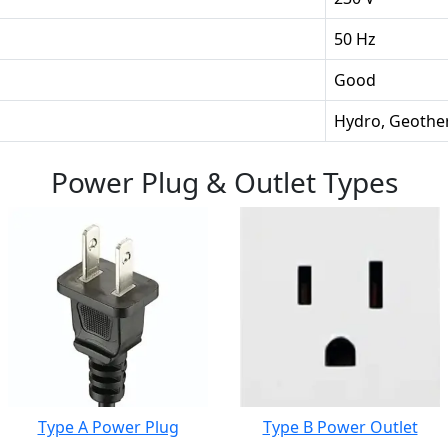
50 Hz
Good
Hydro, Geothe
Power Plug & Outlet Types
Type A Power Plug
Type B Power Outlet