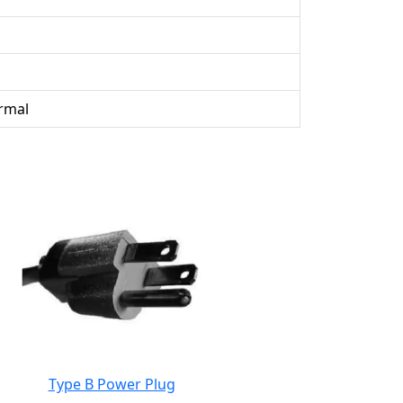
rmal
Type B Power Plug