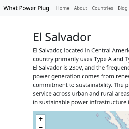
What Power Plug
Home
About
Countries
Blog
El Salvador
El Salvador, located in Central Ameri
country primarily uses Type A and T
El Salvador is 230V, and the frequenc
power generation comes from renewa
commitment to sustainability. The po
service across urban and rural areas
in sustainable power infrastructure 
+
−