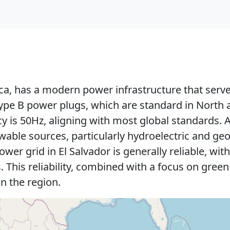
ca, has a modern power infrastructure that serves
ype B power plugs, which are standard in North 
y is 50Hz, aligning with most global standards. A 
ble sources, particularly hydroelectric and geo
wer grid in El Salvador is generally reliable, wi
. This reliability, combined with a focus on gree
in the region.