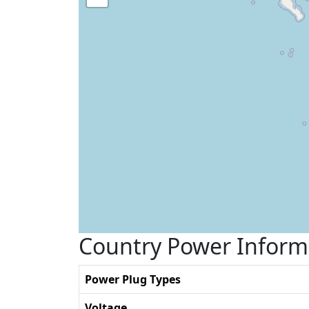
Country Power Inform
Power Plug Types
Voltage