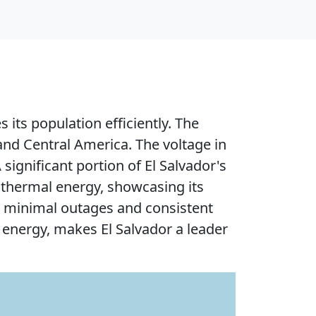
 its population efficiently. The
and Central America. The voltage in
significant portion of El Salvador's
thermal energy, showcasing its
th minimal outages and consistent
n energy, makes El Salvador a leader