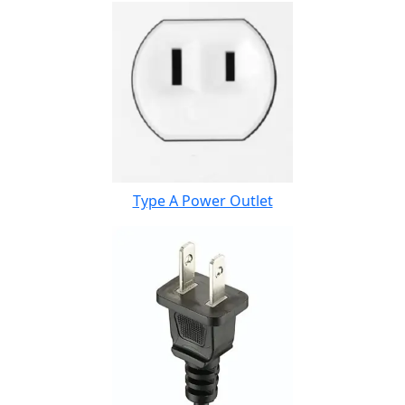
Type A Power Outlet