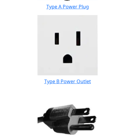
Type A Power Plug
Type B Power Outlet