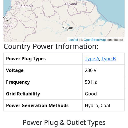
Leaflet
| ©
OpenStreetMap
contributors
Country Power Information:
Power Plug Types
Type A
,
Type B
Voltage
230 V
Frequency
50 Hz
Grid Reliability
Good
Power Generation Methods
Hydro, Coal
Power Plug & Outlet Types