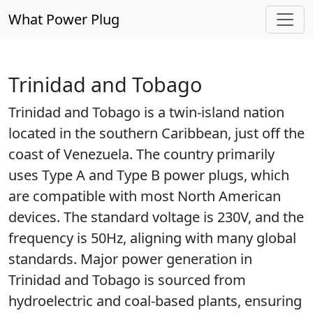
What Power Plug
Trinidad and Tobago
Trinidad and Tobago is a twin-island nation
located in the southern Caribbean, just off the
coast of Venezuela. The country primarily
uses Type A and Type B power plugs, which
are compatible with most North American
devices. The standard voltage is 230V, and the
frequency is 50Hz, aligning with many global
standards. Major power generation in
Trinidad and Tobago is sourced from
hydroelectric and coal-based plants, ensuring