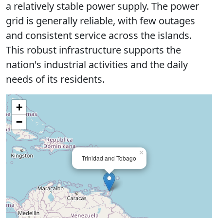
a relatively stable power supply. The power
grid is generally reliable, with few outages
and consistent service across the islands.
This robust infrastructure supports the
nation's industrial activities and the daily
needs of its residents.
+
−
×
Trinidad and Tobago